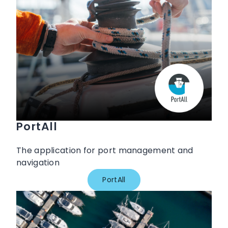
PortAll
The application for port management and
navigation
PortAll