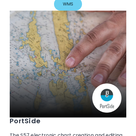
WMS
PortSide
The S57 electronic chart creation and editing