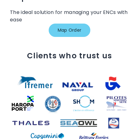
The ideal solution for managing your ENCs with
ease
Map Order
Clients who trust us