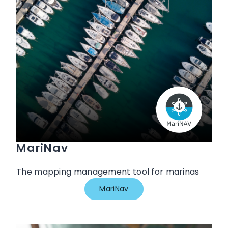
MariNav
The mapping management tool for marinas
MariNav