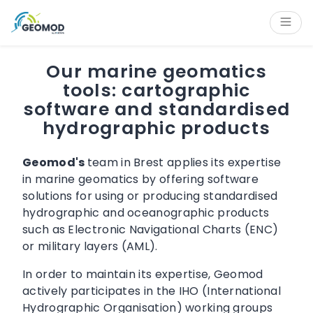
Cookies management panel
Content
Main navigation
Aside navigation
Footer
Our marine geomatics
tools: cartographic
software and standardised
hydrographic products
Geomod's
team in Brest applies its expertise
in marine geomatics by offering software
solutions for using or producing standardised
hydrographic and oceanographic products
such as Electronic Navigational Charts (ENC)
or military layers (AML).
In order to maintain its expertise, Geomod
actively participates in the IHO (International
Hydrographic Organisation) working groups