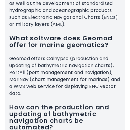
as well as the development of standardised
hydrographic and oceanographic products
such as Electronic Navigational Charts (ENCs)
or military layers (AML).
What software does Geomod
offer for marine geomatics?
Geomod offers Calhypso (production and
updating of bathymetric navigation charts),
PortAll (port management and navigation),
MariNav (chart management for marinas) and
a WMS web service for displaying ENC vector
data.
How can the production and
updating of bathymetric
navigation charts be
automated?