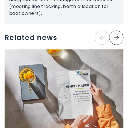
(mooring line tracking, berth allocation for
boat owners).
Related news
Previous
Next