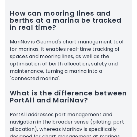
How can mooring lines and
berths at a marina be tracked
in real time?
MariNav is Geomod's chart management tool
for marinas. It enables real-time tracking of
spaces and mooring lines, as well as the
optimisation of berth allocation, safety and
maintenance, turning a marina into a
"connected marina".
What is the difference between
PortAll and MariNav?
PortAll addresses port management and
navigation in the broader sense (piloting, port
allocation), whereas MariNav is specifically
designed for chart management at marinas