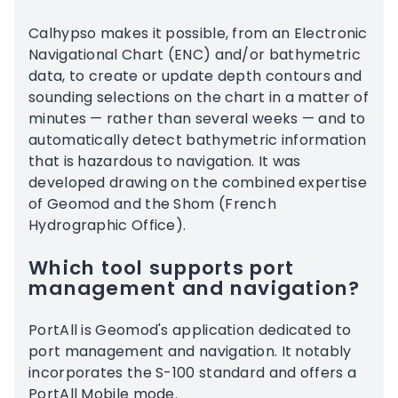
Calhypso makes it possible, from an Electronic
Navigational Chart (ENC) and/or bathymetric
data, to create or update depth contours and
sounding selections on the chart in a matter of
minutes — rather than several weeks — and to
automatically detect bathymetric information
that is hazardous to navigation. It was
developed drawing on the combined expertise
of Geomod and the Shom (French
Hydrographic Office).
Which tool supports port
management and navigation?
PortAll is Geomod's application dedicated to
port management and navigation. It notably
incorporates the S-100 standard and offers a
PortAll Mobile mode.