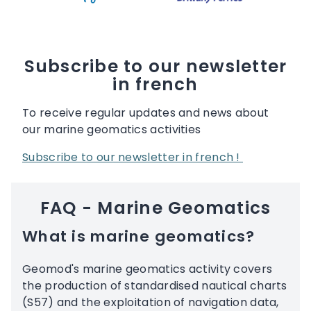
Subscribe to our newsletter
in french
To receive regular updates and news about
our marine geomatics activities
Subscribe to our newsletter in french !
FAQ - Marine Geomatics
What is marine geomatics?
Geomod's marine geomatics activity covers
the production of standardised nautical charts
(S57) and the exploitation of navigation data,