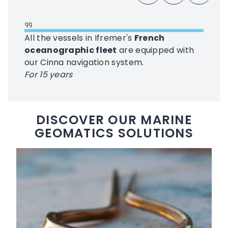
All the vessels in Ifremer's
French
oceanographic fleet
are equipped with
our Cinna navigation system.
For 15 years
DISCOVER OUR MARINE
GEOMATICS SOLUTIONS