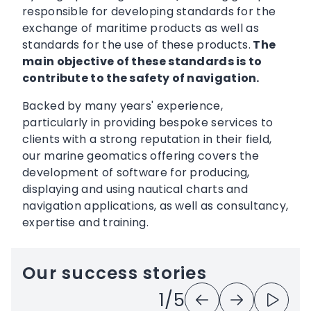
responsible for developing standards for the
exchange of maritime products as well as
standards for the use of these products.
The
main objective of these standards is to
contribute to the safety of navigation.
Backed by many years' experience,
particularly in providing bespoke services to
clients with a strong reputation in their field,
our marine geomatics offering covers the
development of software for producing,
displaying and using nautical charts and
navigation applications, as well as consultancy,
expertise and training.
Our success stories
Previous
Next
Play
1
/5