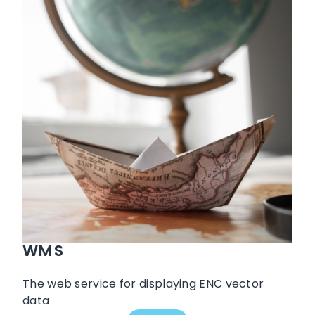
WMS
The web service for displaying ENC vector
data