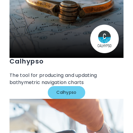
Calhypso
The tool for producing and updating
bathymetric navigation charts
Calhypso