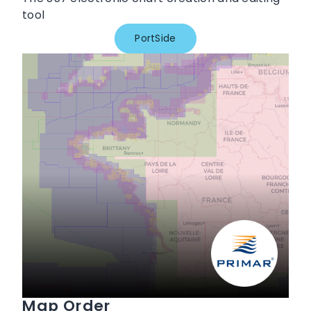
tool
PortSide
Map Order