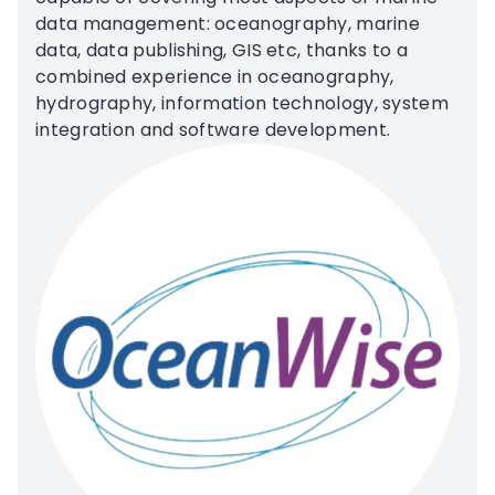
data management: oceanography, marine
data, data publishing, GIS etc, thanks to a
combined experience in oceanography,
hydrography, information technology, system
integration and software development.