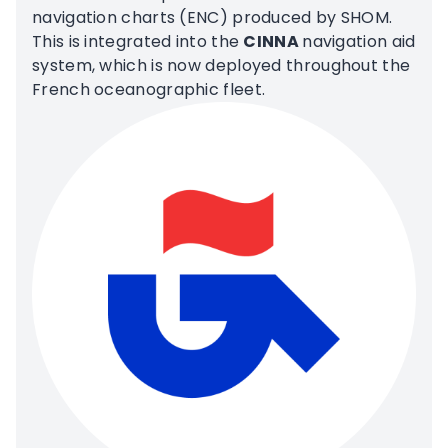
navigation charts (ENC) produced by SHOM.
This is integrated into the
CINNA
navigation aid
system, which is now deployed throughout the
French oceanographic fleet.