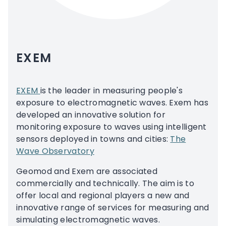
EXEM
EXEM
is the leader in measuring people's
exposure to electromagnetic waves. Exem has
developed an innovative solution for
monitoring exposure to waves using intelligent
sensors deployed in towns and cities:
The
Wave Observatory
Geomod and Exem are associated
commercially and technically. The aim is to
offer local and regional players a new and
innovative range of services for measuring and
simulating electromagnetic waves.