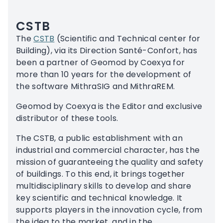
CSTB
The
CSTB
(Scientific and Technical center for
Building), via its Direction Santé-Confort, has
been a partner of Geomod by Coexya for
more than 10 years for the development of
the software MithraSIG and MithraREM.
Geomod by Coexya is the Editor and exclusive
distributor of these tools.
The CSTB, a public establishment with an
industrial and commercial character, has the
mission of guaranteeing the quality and safety
of buildings. To this end, it brings together
multidisciplinary skills to develop and share
key scientific and technical knowledge. It
supports players in the innovation cycle, from
the idea to the market, and in the