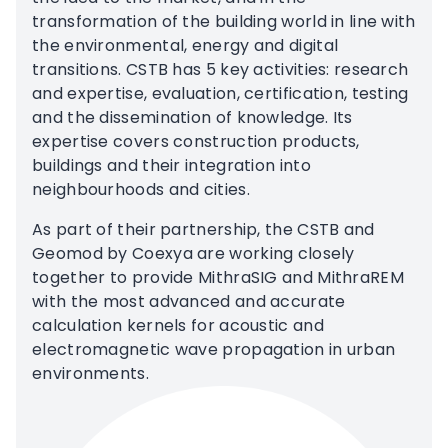
transformation of the building world in line with
the environmental, energy and digital
transitions. CSTB has 5 key activities: research
and expertise, evaluation, certification, testing
and the dissemination of knowledge. Its
expertise covers construction products,
buildings and their integration into
neighbourhoods and cities.
As part of their partnership, the CSTB and
Geomod by Coexya are working closely
together to provide MithraSIG and MithraREM
with the most advanced and accurate
calculation kernels for acoustic and
electromagnetic wave propagation in urban
environments.