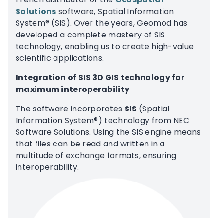
Solutions
software, Spatial Information
System® (SIS). Over the years, Geomod has
developed a complete mastery of SIS
technology, enabling us to create high-value
scientific applications.
Integration of SIS 3D GIS technology for
maximum interoperability
The software incorporates
SIS
(Spatial
Information System®) technology from NEC
Software Solutions. Using the SIS engine means
that files can be read and written in a
multitude of exchange formats, ensuring
interoperability.