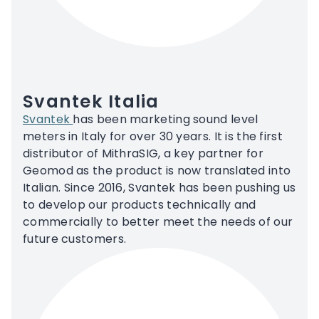
Svantek Italia
Svantek
has been marketing sound level
meters in Italy for over 30 years. It is the first
distributor of MithraSIG, a key partner for
Geomod as the product is now translated into
Italian. Since 2016, Svantek has been pushing us
to develop our products technically and
commercially to better meet the needs of our
future customers.