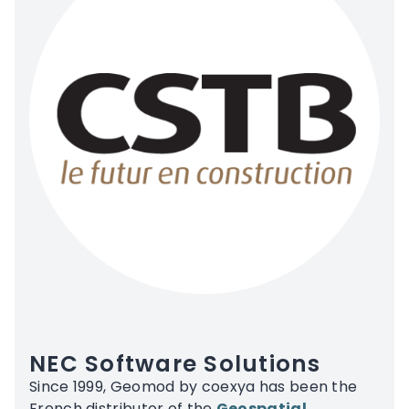
NEC Software Solutions
Since 1999, Geomod by coexya has been the
French distributor of the
Geospatial