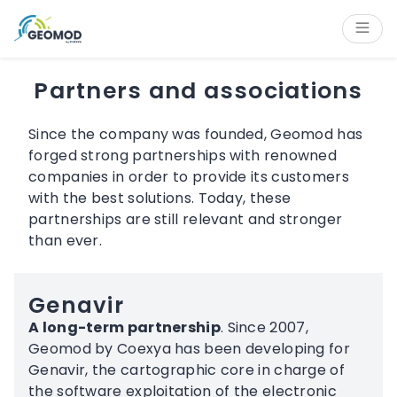
Cookies management panel
Content
Main navigation
Aside navigation
Footer
Partners and associations
Since the company was founded, Geomod has
forged strong partnerships with renowned
companies in order to provide its customers
with the best solutions. Today, these
partnerships are still relevant and stronger
than ever.
Genavir
A long-term partnership
. Since 2007,
Geomod by Coexya has been developing for
Genavir, the cartographic core in charge of
the software exploitation of the electronic