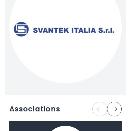
Associations
Previous
Next