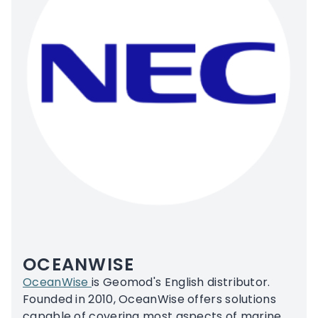
OCEANWISE
OceanWise
is Geomod's English distributor.
Founded in 2010, OceanWise offers solutions
capable of covering most aspects of marine